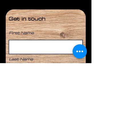
Get in touch
First Name
Last Name
Email
Phone