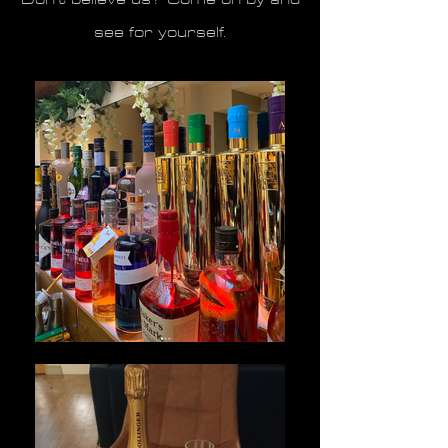
see for yourself.