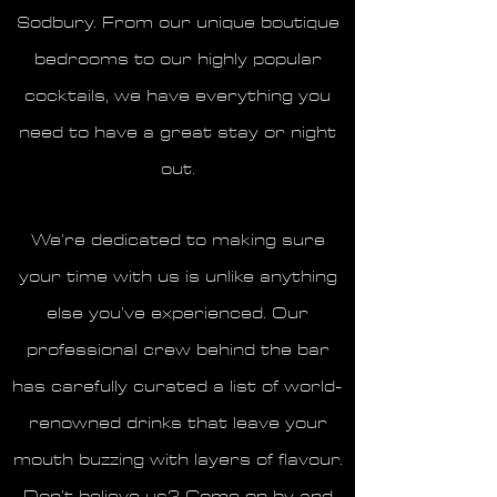
Sodbury. From our unique boutique
bedrooms to our highly popular
cocktails, we have everything you
need to have a great stay or night
out.
We’re dedicated to making sure
your time with us is unlike anything
else you’ve experienced. Our
professional crew behind the bar
has carefully curated a list of world-
renowned drinks that leave your
mouth buzzing with layers of flavour.
Don’t believe us? Come on by and