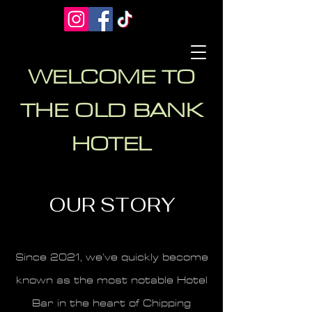
WELCOME TO
THE OLD BANK
HOTEL
OUR STORY
Since 2021, we’ve quickly become
known as the most notable Hotel
Bar in the heart of Chipping